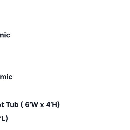
mic
amic
t Tub ( 6’W x 4’H)
’L)