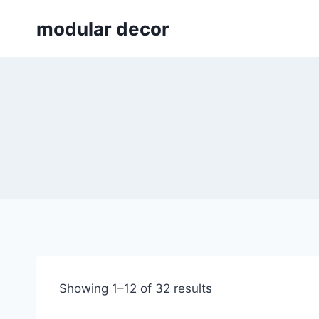
Skip
modular decor
to
content
Showing 1–12 of 32 results