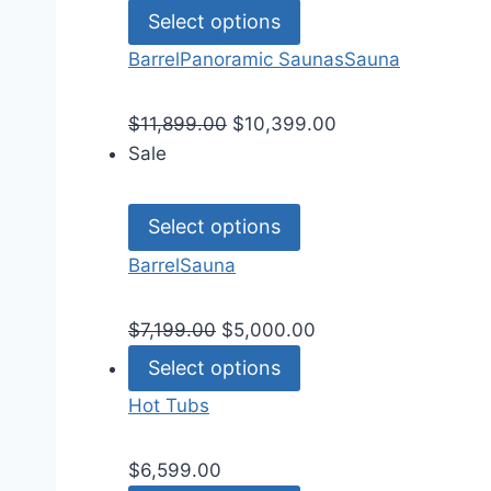
Select options
Barrel
Panoramic Saunas
Sauna
$
11,899.00
$
10,399.00
Sale
Select options
Barrel
Sauna
$
7,199.00
$
5,000.00
Select options
Hot Tubs
$
6,599.00