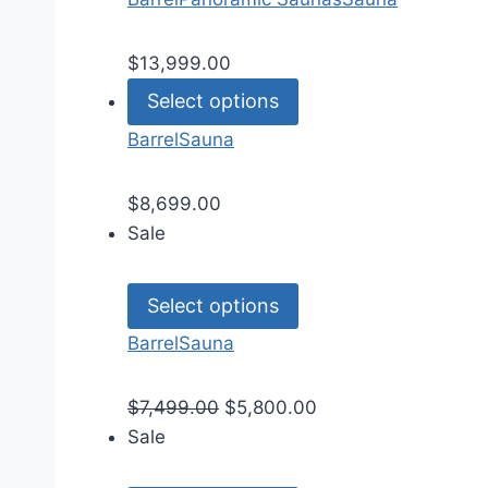
$
13,999.00
Select options
Barrel
Sauna
$
8,699.00
Sale
Select options
Barrel
Sauna
$
7,499.00
$
5,800.00
Sale