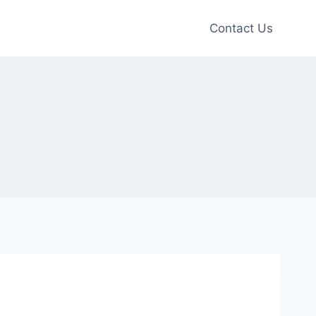
Contact Us