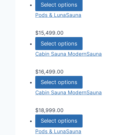
Select options
Pods & Luna
Sauna
$
15,499.00
Select options
Cabin Sauna Modern
Sauna
$
16,499.00
Select options
Cabin Sauna Modern
Sauna
$
18,999.00
Select options
Pods & Luna
Sauna