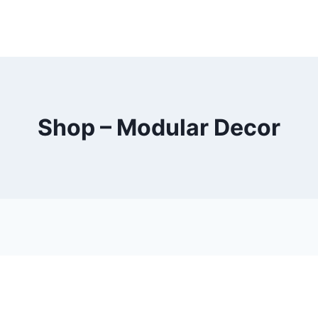
Shop – Modular Decor