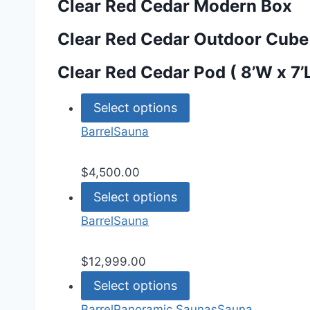
Clear Red Cedar Modern Box
Clear Red Cedar Outdoor Cube
Clear Red Cedar Pod ( 8’W x 7’
Select options
Barrel
Sauna
$
4,500.00
Select options
Barrel
Sauna
$
12,999.00
Select options
Barrel
Panoramic Saunas
Sauna