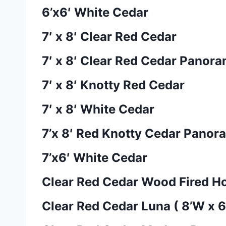
6’x6′ White Cedar
7′ x 8′ Clear Red Cedar
7′ x 8′ Clear Red Cedar Panora
7′ x 8′ Knotty Red Cedar
7′ x 8′ White Cedar
7’x 8′ Red Knotty Cedar Panor
7’x6′ White Cedar
Clear Red Cedar Wood Fired Ho
Clear Red Cedar Luna ( 8’W x 6