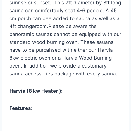
sunrise or sunset. This 7ft diameter by 8ft long
sauna can comfortably seat 4-6 people. A 45
cm porch can bee added to sauna as well as a
4ft changeroom.Please be aware the
panoramic saunas cannot be equipped with our
standard wood burning oven. These sauans
have to be purcahsed with either our Harvia
8kw electric oven or a Harvia Wood Burning
oven. In addition we provide a customary
sauna accessories package with every sauna.
Harvia (8 kw Heater ):
Features: