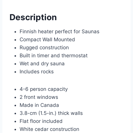
Description
Finnish heater perfect for Saunas
Compact Wall Mounted
Rugged construction
Built in timer and thermostat
Wet and dry sauna
Includes rocks
4-6 person capacity
2 front windows
Made in Canada
3.8-cm (1.5-in.) thick walls
Flat floor included
White cedar construction