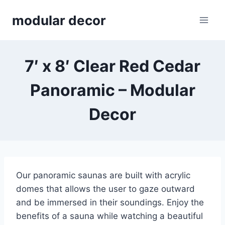
Skip
modular decor
to
content
7′ x 8′ Clear Red Cedar
Panoramic – Modular
Decor
Our panoramic saunas are built with acrylic
domes that allows the user to gaze outward
and be immersed in their soundings. Enjoy the
benefits of a sauna while watching a beautiful