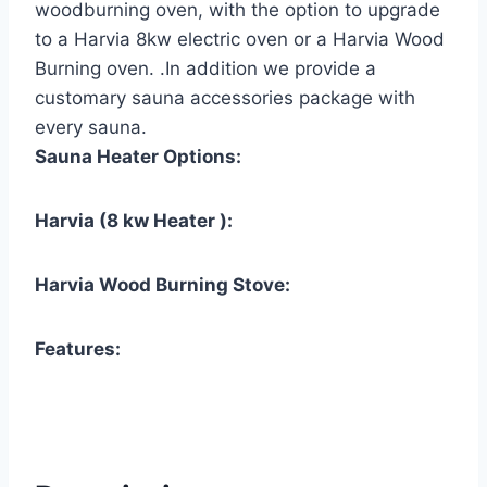
woodburning oven, with the option to upgrade
to a Harvia 8kw electric oven or a Harvia Wood
Burning oven. .In addition we provide a
customary sauna accessories package with
every sauna.
Sauna Heater Options:
Harvia (8 kw Heater ):
Harvia Wood Burning Stove:
Features: