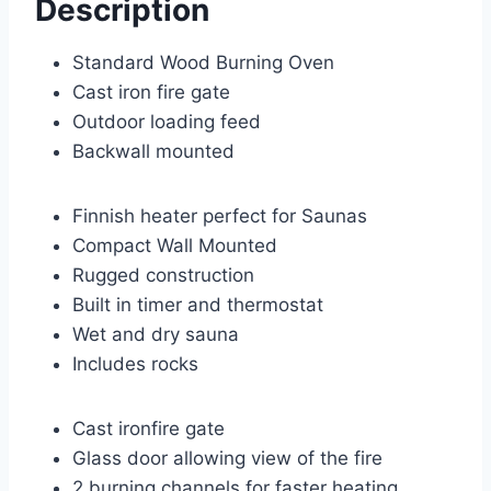
Description
Standard Wood Burning Oven
Cast iron fire gate
Outdoor loading feed
Backwall mounted
Finnish heater perfect for Saunas
Compact Wall Mounted
Rugged construction
Built in timer and thermostat
Wet and dry sauna
Includes rocks
Cast ironfire gate
Glass door allowing view of the fire
2 burning channels for faster heating