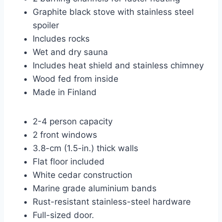
Graphite black stove with stainless steel
spoiler
Includes rocks
Wet and dry sauna
Includes heat shield and stainless chimney
Wood fed from inside
Made in Finland
2-4 person capacity
2 front windows
3.8-cm (1.5-in.) thick walls
Flat floor included
White cedar construction
Marine grade aluminium bands
Rust-resistant stainless-steel hardware
Full-sized door.