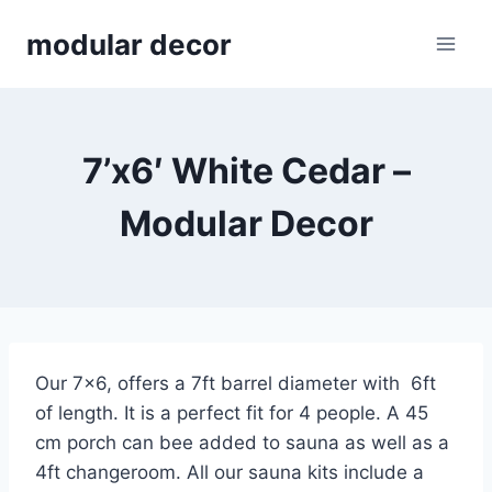
Skip
modular decor
to
content
7’x6′ White Cedar –
Modular Decor
Our 7×6, offers a 7ft barrel diameter with 6ft
of length. It is a perfect fit for 4 people. A 45
cm porch can bee added to sauna as well as a
4ft changeroom. All our sauna kits include a