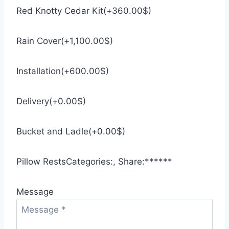
Red Knotty Cedar Kit
(
+
360.00
$
)
Rain Cover
(
+
1,100.00
$
)
Installation
(
+
600.00
$
)
Delivery
(
+
0.00
$
)
Bucket and Ladle
(
+
0.00
$
)
Pillow Rests
Categories:
,
Share:
*
*
*
*
*
*
Message