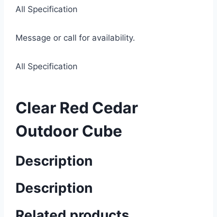
All Specification
Message or call for availability.
All Specification
Clear Red Cedar
Outdoor Cube
Description
Description
Related products