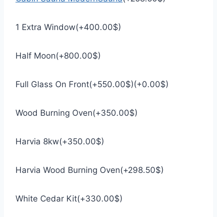
1 Extra Window
(
+
400.00
$
)
Half Moon
(
+
800.00
$
)
Full Glass On Front
(
+
550.00
$
)
(
+
0.00
$
)
Wood Burning Oven
(
+
350.00
$
)
Harvia 8kw
(
+
350.00
$
)
Harvia Wood Burning Oven
(
+
298.50
$
)
White Cedar Kit
(
+
330.00
$
)