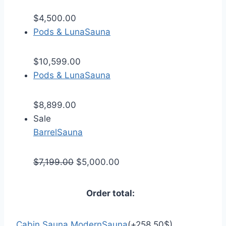
$
4,500.00
Pods & Luna
Sauna
$
10,599.00
Pods & Luna
Sauna
$
8,899.00
Sale
Barrel
Sauna
$
7,199.00
$
5,000.00
Order total:
Cabin Sauna Modern
Sauna
(
+
258.50
$
)