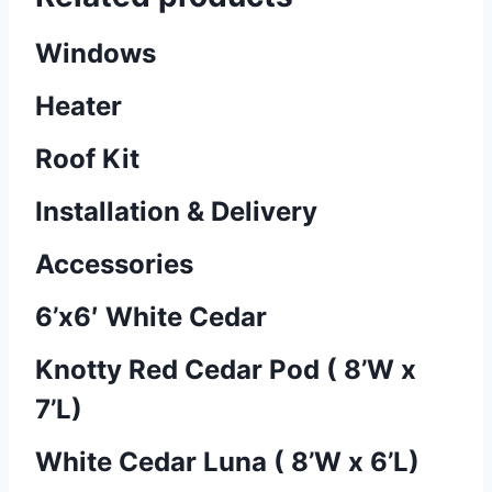
Windows
Heater
Roof Kit
Installation & Delivery
Accessories
6’x6′ White Cedar
Knotty Red Cedar Pod ( 8’W x
7’L)
White Cedar Luna ( 8’W x 6’L)