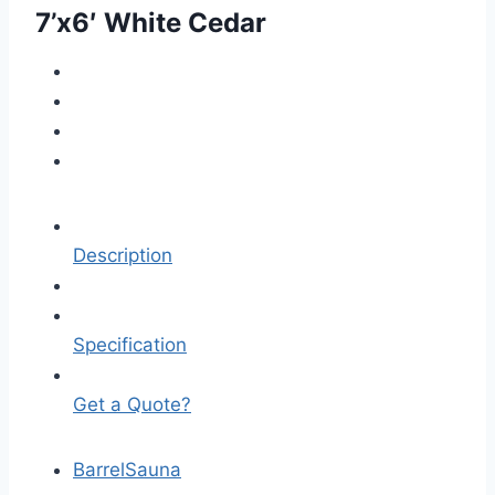
7’x6′ White Cedar
Description
Specification
Get a Quote?
Barrel
Sauna