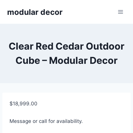
Skip
modular decor
to
content
Clear Red Cedar Outdoor
Cube – Modular Decor
$
18,999.00
Message or call for availability.