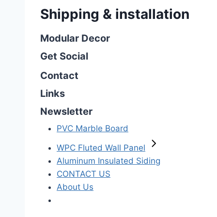
Shipping & installation
Modular Decor
Get Social
Contact
Links
Newsletter
PVC Marble Board
WPC Fluted Wall Panel
Aluminum Insulated Siding
CONTACT US
About Us