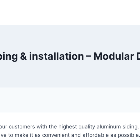
ing & installation – Modular
 our customers with the highest quality aluminum siding
ive to make it as convenient and affordable as possible