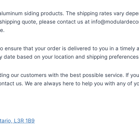
 aluminum siding products. The shipping rates vary depe
a shipping quote, please contact us at
info@modulardecor
e.
 ensure that your order is delivered to you in a timely
ry date based on your location and shipping preferences
ing our customers with the best possible service. If yo
contact us. We are always here to help you with any of 
ario, L3R 1B9