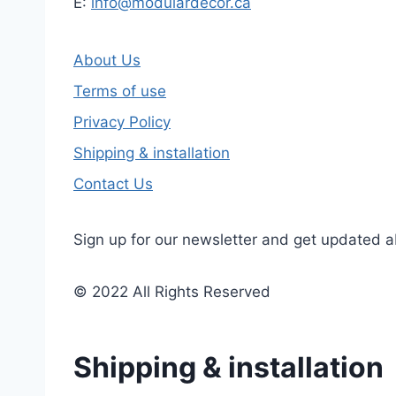
E:
info@modulardecor.ca
About Us
Terms of use
Privacy Policy
Shipping & installation
Contact Us
Sign up for our newsletter and get updated a
© 2022 All Rights Reserved
Shipping & installation