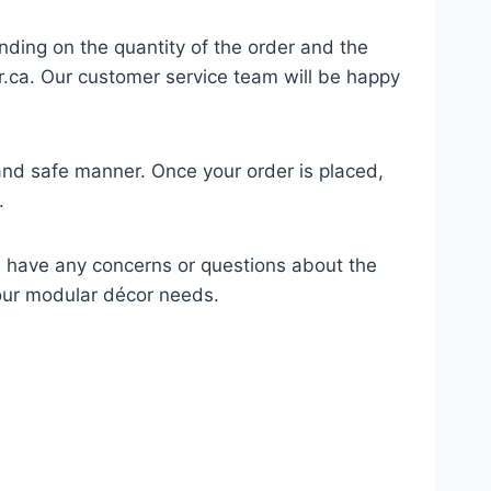
nding on the quantity of the order and the
.ca
. Our customer service team will be happy
 and safe manner. Once your order is placed,
.
u have any concerns or questions about the
your modular décor needs.