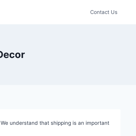
Contact Us
 Decor
. We understand that shipping is an important
.