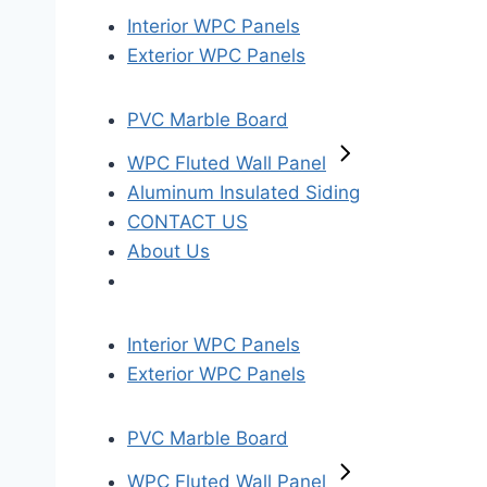
Interior WPC Panels
Exterior WPC Panels
PVC Marble Board
WPC Fluted Wall Panel
Aluminum Insulated Siding
CONTACT US
About Us
Interior WPC Panels
Exterior WPC Panels
PVC Marble Board
WPC Fluted Wall Panel