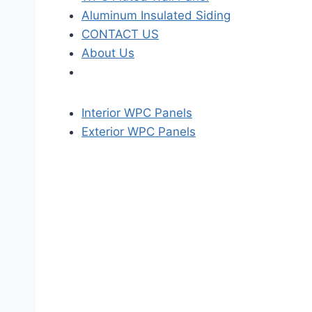
Aluminum Insulated Siding
CONTACT US
About Us
Interior WPC Panels
Exterior WPC Panels
S
k
i
p
t
o
t
h