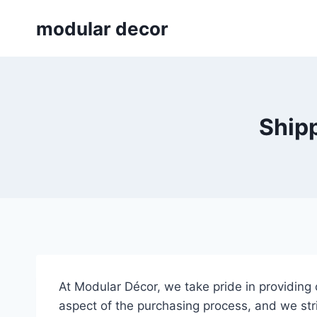
Skip
modular decor
to
content
Shipp
At Modular Décor, we take pride in providing
aspect of the purchasing process, and we str