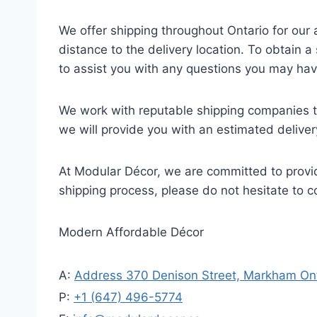
We offer shipping throughout Ontario for our
distance to the delivery location. To obtain 
to assist you with any questions you may hav
We work with reputable shipping companies to
we will provide you with an estimated delive
At Modular Décor, we are committed to provid
shipping process, please do not hesitate to 
Modern Affordable Décor
A:
Address 370 Denison Street, Markham Ont
P:
+1 (647) 496-5774