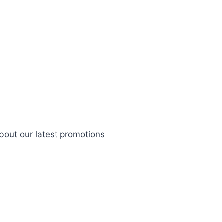
bout our latest promotions