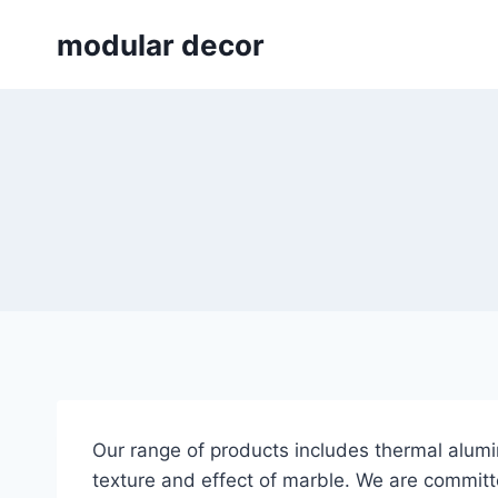
Skip
modular decor
to
content
Our range of products includes thermal alumi
texture and effect of marble. We are committed