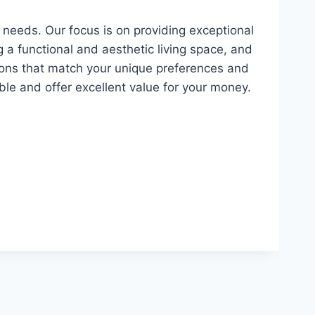
 needs. Our focus is on providing exceptional
g a functional and aesthetic living space, and
tions that match your unique preferences and
le and offer excellent value for your money.