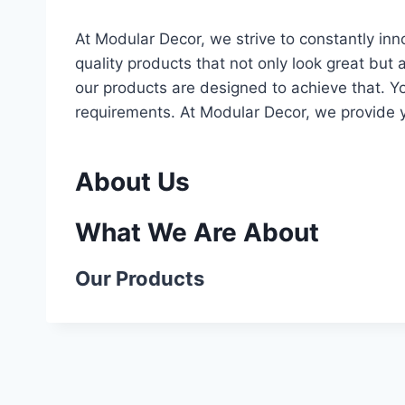
At Modular Decor, we strive to constantly in
quality products that not only look great but 
our products are designed to achieve that. Yo
requirements. At Modular Decor, we provide 
About Us
What We Are About
Our Products