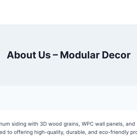
About Us – Modular Decor
num siding with 3D wood grains, WPC wall panels, and f
 to offering high-quality, durable, and eco-friendly pro