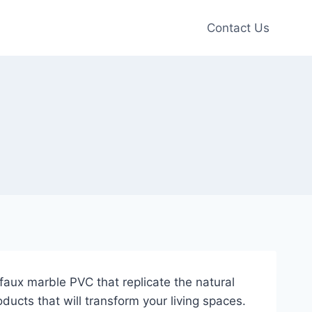
Contact Us
aux marble PVC that replicate the natural
ducts that will transform your living spaces.