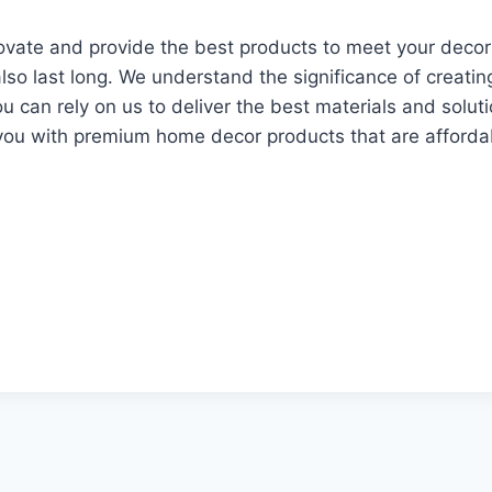
novate and provide the best products to meet your decor
also last long. We understand the significance of creatin
u can rely on us to deliver the best materials and solu
you with premium home decor products that are affordab