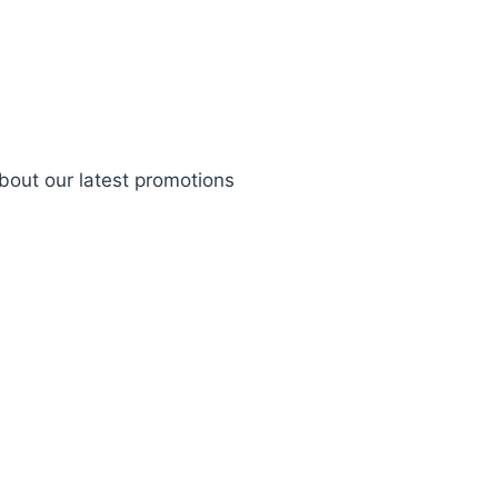
bout our latest promotions