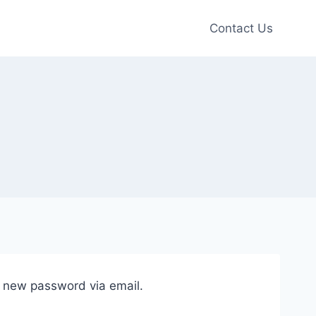
Contact Us
a new password via email.