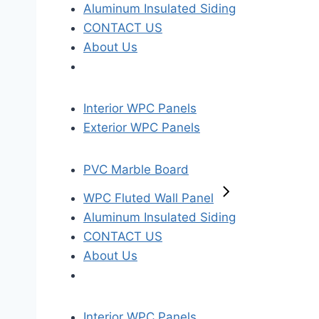
Aluminum Insulated Siding
CONTACT US
About Us
Interior WPC Panels
Exterior WPC Panels
PVC Marble Board
WPC Fluted Wall Panel
Aluminum Insulated Siding
CONTACT US
About Us
Interior WPC Panels