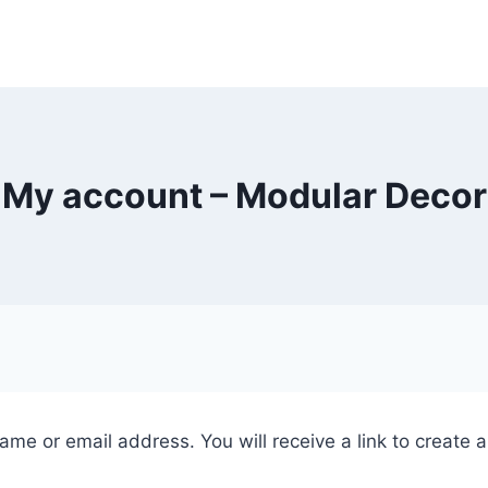
My account – Modular Decor
me or email address. You will receive a link to create 