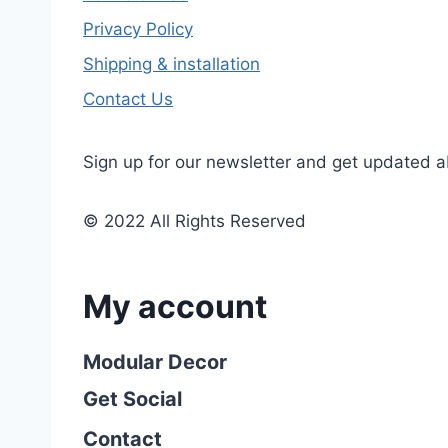
Privacy Policy
Shipping & installation
Contact Us
Sign up for our newsletter and get updated a
© 2022 All Rights Reserved
My account
Modular Decor
Get Social
Contact