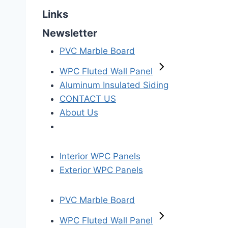
Links
Newsletter
PVC Marble Board
WPC Fluted Wall Panel
Aluminum Insulated Siding
CONTACT US
About Us
Interior WPC Panels
Exterior WPC Panels
PVC Marble Board
WPC Fluted Wall Panel