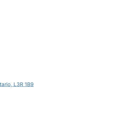
ario, L3R 1B9