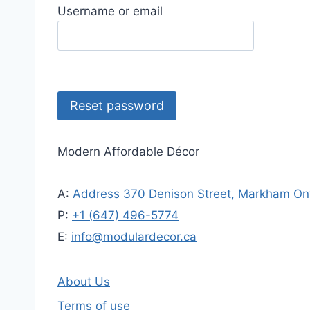
Username or email
Reset password
Modern Affordable Décor
A:
Address 370 Denison Street, Markham Ont
P:
+1 (647) 496-5774
E:
info@modulardecor.ca
About Us
Terms of use