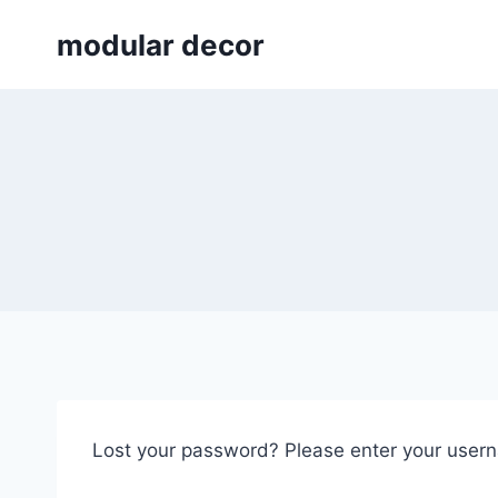
Skip
modular decor
to
content
Lost your password? Please enter your userna