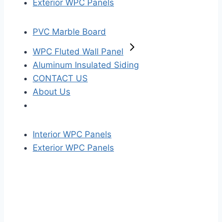
Exterior WPC Panels
PVC Marble Board
WPC Fluted Wall Panel
Aluminum Insulated Siding
CONTACT US
About Us
Interior WPC Panels
Exterior WPC Panels
S
k
i
p