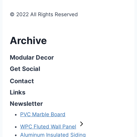
© 2022 All Rights Reserved
Archive
Modular Decor
Get Social
Contact
Links
Newsletter
PVC Marble Board
WPC Fluted Wall Panel
Aluminum Insulated Siding