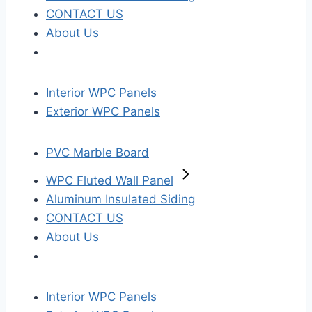
CONTACT US
About Us
Interior WPC Panels
Exterior WPC Panels
PVC Marble Board
WPC Fluted Wall Panel
Aluminum Insulated Siding
CONTACT US
About Us
Interior WPC Panels