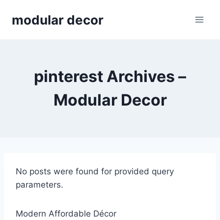
Skip
modular decor
to
content
pinterest Archives –
Modular Decor
No posts were found for provided query
parameters.
Modern Affordable Décor