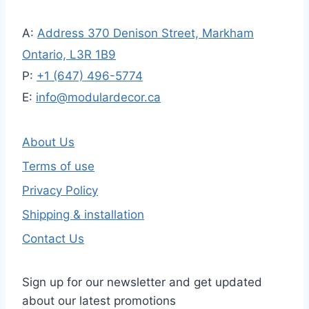
A:
Address 370 Denison Street, Markham
Ontario, L3R 1B9
P:
+1 (647) 496-5774
E:
info@modulardecor.ca
About Us
Terms of use
Privacy Policy
Shipping & installation
Contact Us
Sign up for our newsletter and get updated
about our latest promotions