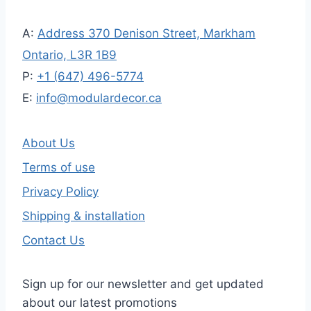
A:
Address 370 Denison Street, Markham
Ontario, L3R 1B9
P:
+1 (647) 496-5774
E:
info@modulardecor.ca
About Us
Terms of use
Privacy Policy
Shipping & installation
Contact Us
Sign up for our newsletter and get updated
about our latest promotions