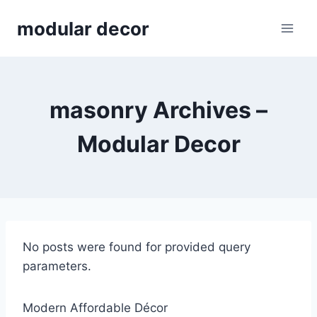
Skip
modular decor
to
content
masonry Archives –
Modular Decor
No posts were found for provided query
parameters.
Modern Affordable Décor