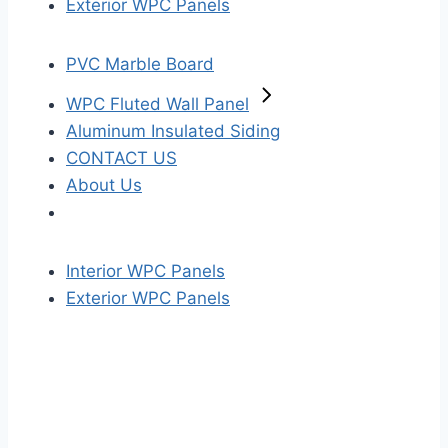
Exterior WPC Panels
PVC Marble Board
WPC Fluted Wall Panel
Aluminum Insulated Siding
CONTACT US
About Us
Interior WPC Panels
Exterior WPC Panels
S
k
i
p