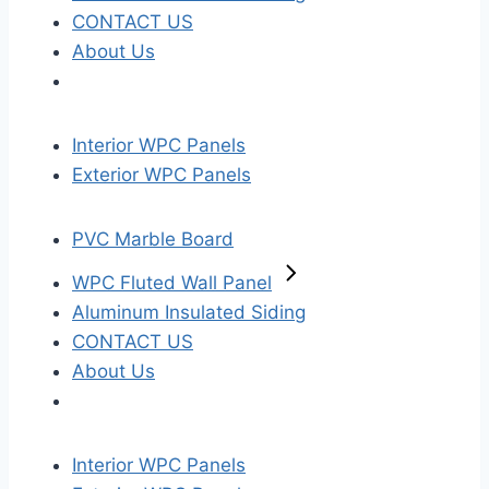
CONTACT US
About Us
Interior WPC Panels
Exterior WPC Panels
PVC Marble Board
WPC Fluted Wall Panel
Aluminum Insulated Siding
CONTACT US
About Us
Interior WPC Panels