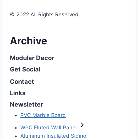
© 2022 All Rights Reserved
Archive
Modular Decor
Get Social
Contact
Links
Newsletter
PVC Marble Board
WPC Fluted Wall Panel
Aluminum Insulated Siding