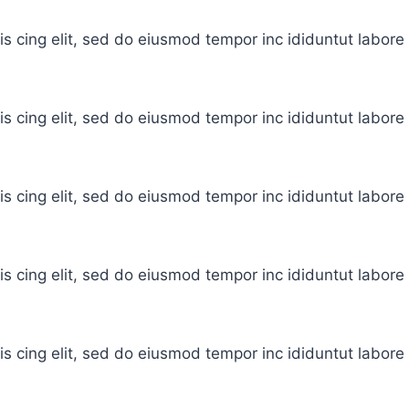
is cing elit, sed do eiusmod tempor inc ididuntut labor
is cing elit, sed do eiusmod tempor inc ididuntut labor
is cing elit, sed do eiusmod tempor inc ididuntut labor
is cing elit, sed do eiusmod tempor inc ididuntut labor
is cing elit, sed do eiusmod tempor inc ididuntut labor