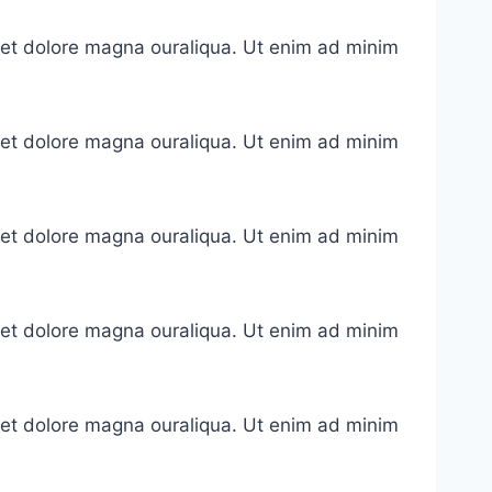
e et dolore magna ouraliqua. Ut enim ad minim
e et dolore magna ouraliqua. Ut enim ad minim
e et dolore magna ouraliqua. Ut enim ad minim
e et dolore magna ouraliqua. Ut enim ad minim
e et dolore magna ouraliqua. Ut enim ad minim