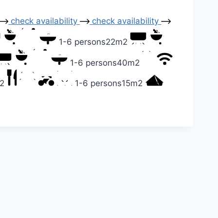
check availability
check availability
1-6 persons
22m2
1-6 persons
40m2
2
1-6 persons
15m2