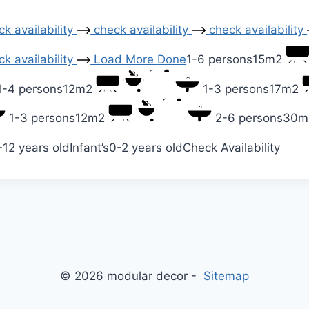
k availability
check availability
check availability
k availability
Load More
Done
1-6 persons
15m2
1-4 persons
12m2
1-3 persons
17m2
1-3 persons
12m2
2-6 persons
30m
-12 years old
Infant’s
0-2 years old
Check Availability
© 2026 modular decor -
Sitemap