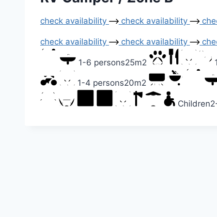
check availability
check availability
chec
check availability
check availability
chec
1-6 persons
25m2
1-4 persons
20m2
Children
2