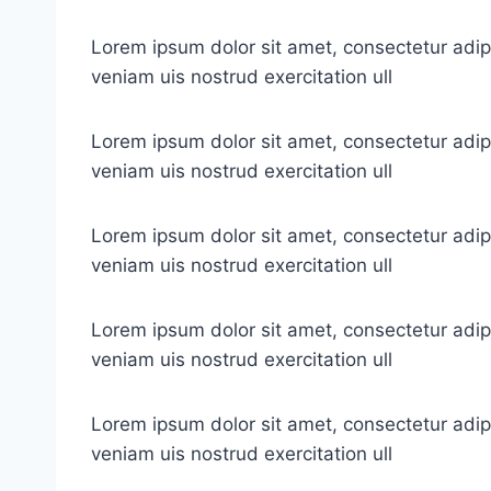
Lorem ipsum dolor sit amet, consectetur adip
veniam uis nostrud exercitation ull
Lorem ipsum dolor sit amet, consectetur adip
veniam uis nostrud exercitation ull
Lorem ipsum dolor sit amet, consectetur adip
veniam uis nostrud exercitation ull
Lorem ipsum dolor sit amet, consectetur adip
veniam uis nostrud exercitation ull
Lorem ipsum dolor sit amet, consectetur adip
veniam uis nostrud exercitation ull