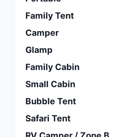
Family Tent
Camper
Glamp
Family Cabin
Small Cabin
Bubble Tent
Safari Tent
RV Camper / Zone B