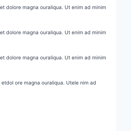
e et dolore magna ouraliqua. Ut enim ad minim
e et dolore magna ouraliqua. Ut enim ad minim
e et dolore magna ouraliqua. Ut enim ad minim
e etdol ore magna ouraliqua. Utele nim ad