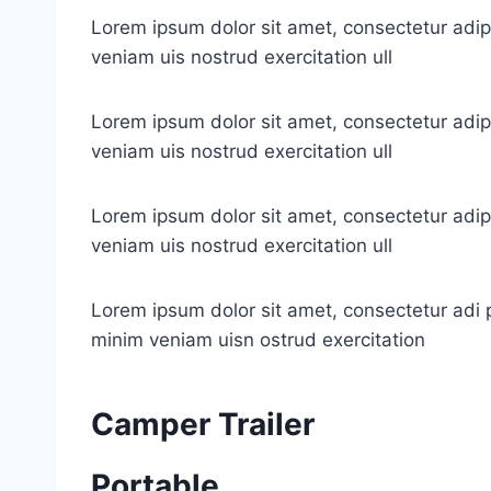
Lorem ipsum dolor sit amet, consectetur adip
veniam uis nostrud exercitation ull
Lorem ipsum dolor sit amet, consectetur adip
veniam uis nostrud exercitation ull
Lorem ipsum dolor sit amet, consectetur adip
veniam uis nostrud exercitation ull
Lorem ipsum dolor sit amet, consectetur adi p
minim veniam uisn ostrud exercitation
Camper Trailer
Portable