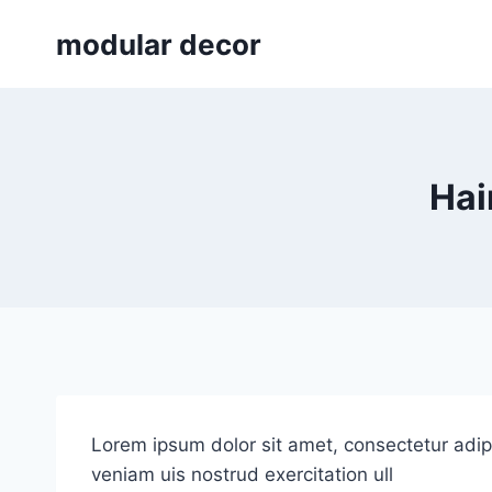
Skip
modular decor
to
content
Hai
Lorem ipsum dolor sit amet, consectetur adip
veniam uis nostrud exercitation ull