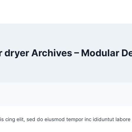
r dryer Archives – Modular D
is cing elit, sed do eiusmod tempor inc ididuntut labor