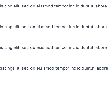
is cing elit, sed do eiusmod tempor inc ididuntut labor
is cing elit, sed do eiusmod tempor inc ididuntut labor
is cing elit, sed do eiusmod tempor inc ididuntut labor
iscingel it, sed do eiu smod tempor inc ididuntut labor