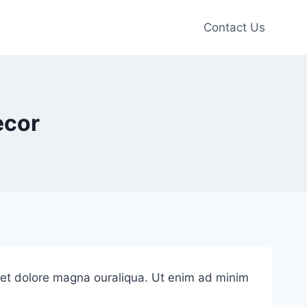
Contact Us
ecor
e et dolore magna ouraliqua. Ut enim ad minim