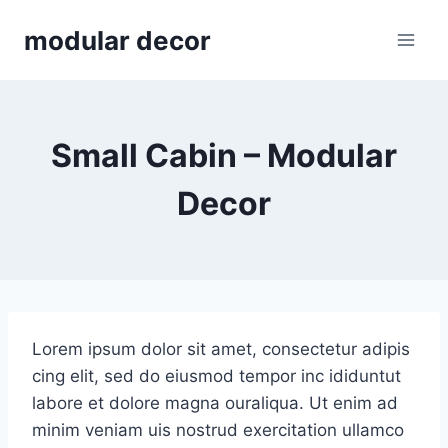
Skip
modular decor
to
content
Small Cabin – Modular
Decor
Lorem ipsum dolor sit amet, consectetur adipis
cing elit, sed do eiusmod tempor inc ididuntut
labore et dolore magna ouraliqua. Ut enim ad
minim veniam uis nostrud exercitation ullamco