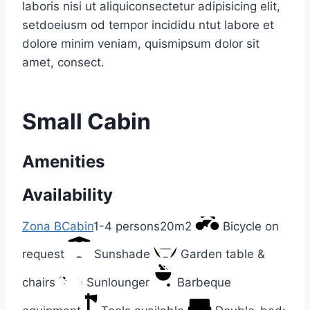
laboris nisi ut aliquiconsectetur adipisicing elit,
setdoeiusm od tempor incididu ntut labore et
dolore minim veniam, quismipsum dolor sit
amet, consect.
Small Cabin
Amenities
Availability
Zona B
Cabin
1-4 persons
20m2
Bicycle on
request
Sunshade
Garden table &
chairs
Sunlounger
Barbeque