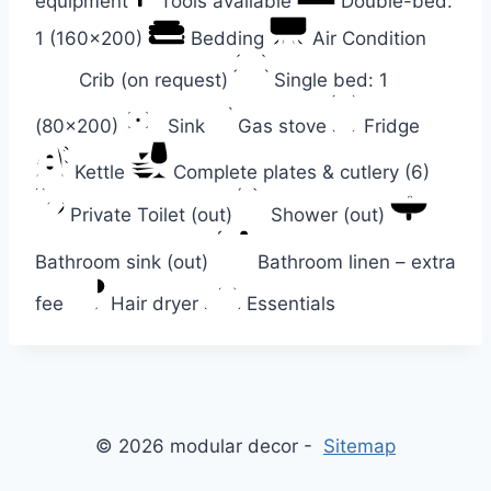
equipment
Tools available
Double-bed:
1 (160×200)
Bedding
Air Condition
Crib (on request)
Single bed: 1
(80×200)
Sink
Gas stove
Fridge
Kettle
Complete plates & cutlery (6)
Private Toilet (out)
Shower (out)
Bathroom sink (out)
Bathroom linen – extra
fee
Hair dryer
Essentials
© 2026 modular decor -
Sitemap