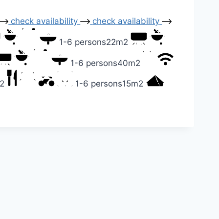
check availability
check availability
1-6 persons
22m2
1-6 persons
40m2
2
1-6 persons
15m2