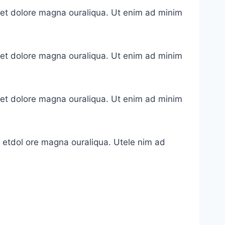
e et dolore magna ouraliqua. Ut enim ad minim
e et dolore magna ouraliqua. Ut enim ad minim
e et dolore magna ouraliqua. Ut enim ad minim
e etdol ore magna ouraliqua. Utele nim ad