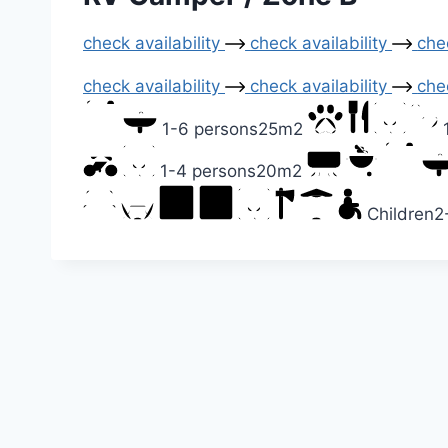
check availability
check availability
chec
check availability
check availability
chec
1-6 persons
25m2
1-4 persons
20m2
Children
2