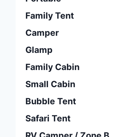
Family Tent
Camper
Glamp
Family Cabin
Small Cabin
Bubble Tent
Safari Tent
RV Camper / Zone B