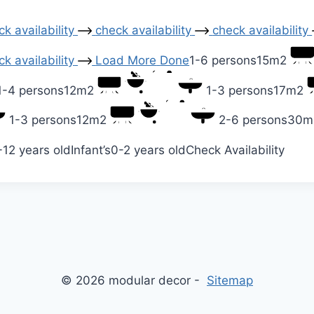
k availability
check availability
check availability
k availability
Load More
Done
1-6 persons
15m2
1-4 persons
12m2
1-3 persons
17m2
1-3 persons
12m2
2-6 persons
30m
-12 years old
Infant’s
0-2 years old
Check Availability
© 2026 modular decor -
Sitemap