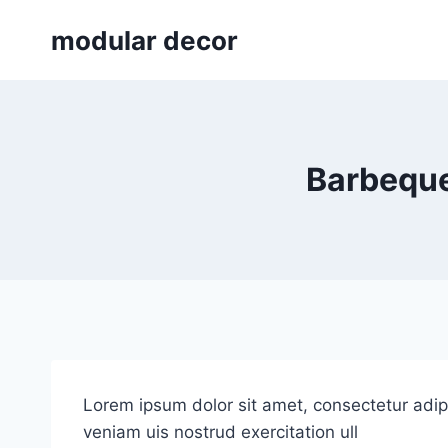
Skip
modular decor
to
content
Barbeque
Lorem ipsum dolor sit amet, consectetur adip
veniam uis nostrud exercitation ull