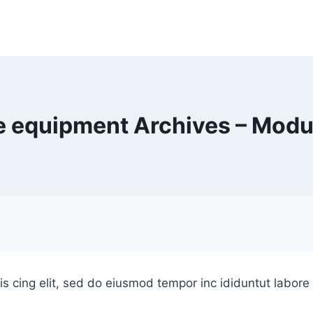
 equipment Archives – Modu
is cing elit, sed do eiusmod tempor inc ididuntut labor