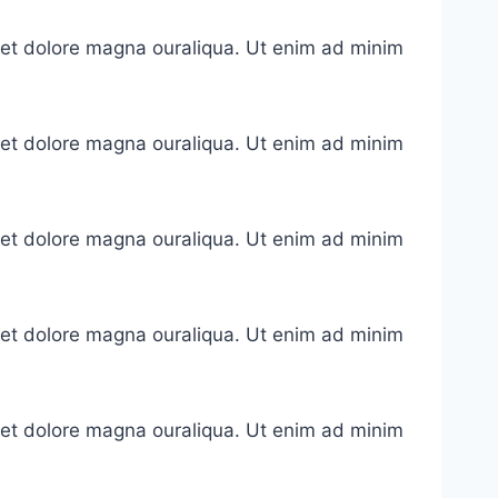
e et dolore magna ouraliqua. Ut enim ad minim
e et dolore magna ouraliqua. Ut enim ad minim
e et dolore magna ouraliqua. Ut enim ad minim
e et dolore magna ouraliqua. Ut enim ad minim
e et dolore magna ouraliqua. Ut enim ad minim