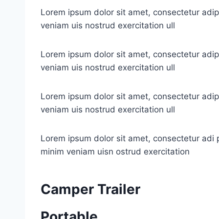
Lorem ipsum dolor sit amet, consectetur adip
veniam uis nostrud exercitation ull
Lorem ipsum dolor sit amet, consectetur adip
veniam uis nostrud exercitation ull
Lorem ipsum dolor sit amet, consectetur adip
veniam uis nostrud exercitation ull
Lorem ipsum dolor sit amet, consectetur adi p
minim veniam uisn ostrud exercitation
Camper Trailer
Portable