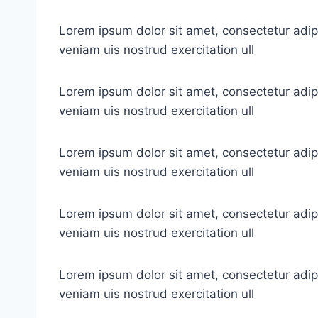
Lorem ipsum dolor sit amet, consectetur adip
veniam uis nostrud exercitation ull
Lorem ipsum dolor sit amet, consectetur adip
veniam uis nostrud exercitation ull
Lorem ipsum dolor sit amet, consectetur adip
veniam uis nostrud exercitation ull
Lorem ipsum dolor sit amet, consectetur adip
veniam uis nostrud exercitation ull
Lorem ipsum dolor sit amet, consectetur adip
veniam uis nostrud exercitation ull