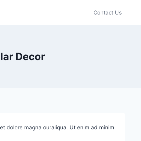
Contact Us
lar Decor
e et dolore magna ouraliqua. Ut enim ad minim