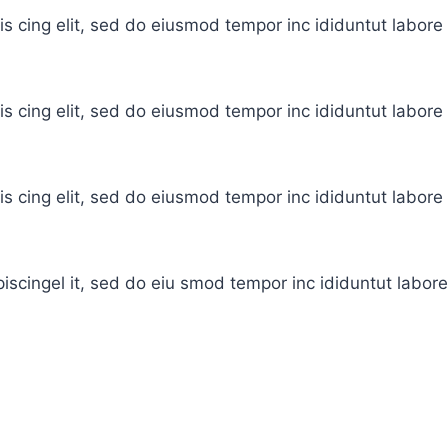
is cing elit, sed do eiusmod tempor inc ididuntut labor
is cing elit, sed do eiusmod tempor inc ididuntut labor
is cing elit, sed do eiusmod tempor inc ididuntut labor
iscingel it, sed do eiu smod tempor inc ididuntut labor