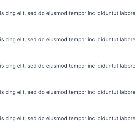
is cing elit, sed do eiusmod tempor inc ididuntut labor
is cing elit, sed do eiusmod tempor inc ididuntut labor
is cing elit, sed do eiusmod tempor inc ididuntut labor
is cing elit, sed do eiusmod tempor inc ididuntut labor
is cing elit, sed do eiusmod tempor inc ididuntut labor