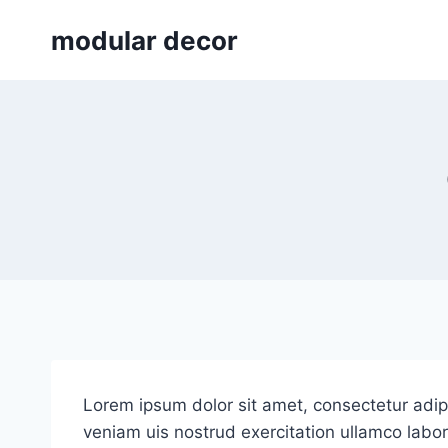
Skip
modular decor
to
content
Lorem ipsum dolor sit amet, consectetur adip
veniam uis nostrud exercitation ullamco labori