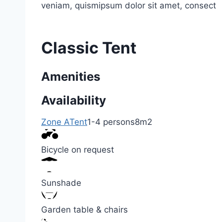
veniam, quismipsum dolor sit amet, consect
Classic Tent
Amenities
Availability
Zone A
Tent
1-4 persons
8m2
Bicycle on request
Sunshade
Garden table & chairs