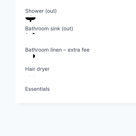
Shower (out)
Bathroom sink (out)
Bathroom linen – extra fee
Hair dryer
Essentials