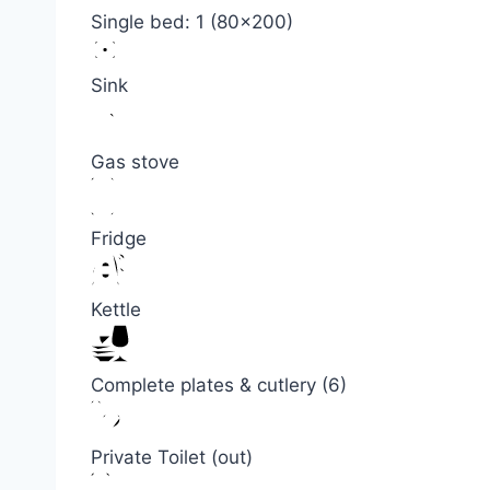
Single bed: 1 (80×200)
Sink
Gas stove
Fridge
Kettle
Complete plates & cutlery (6)
Private Toilet (out)