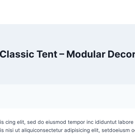
Classic Tent – Modular Deco
is cing elit, sed do eiusmod tempor inc ididuntut labor
s nisi ut aliquiconsectetur adipisicing elit, setdoeiusm 