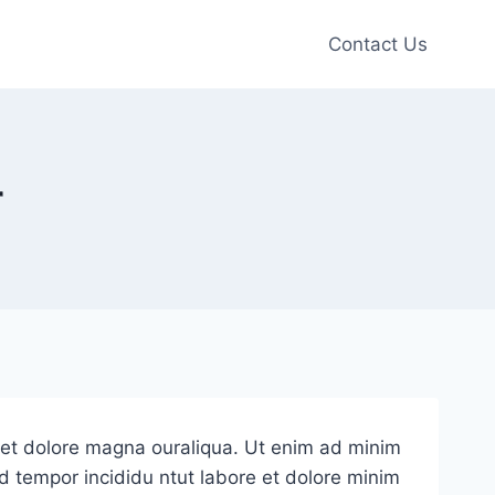
Contact Us
r
e et dolore magna ouraliqua. Ut enim ad minim
od tempor incididu ntut labore et dolore minim