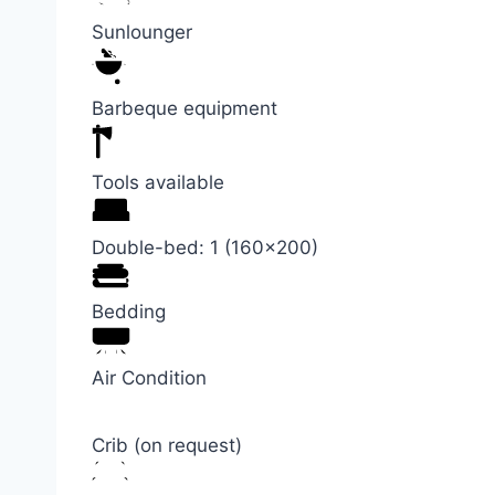
Sunlounger
Barbeque equipment
Tools available
Double-bed: 1 (160×200)
Bedding
Air Condition
Crib (on request)