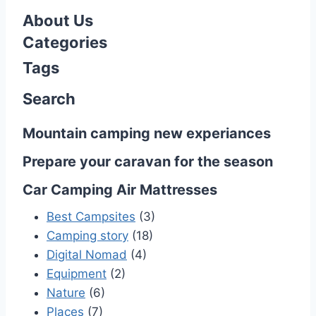
o
About Us
s
Categories
Tags
t
Search
s
n
Mountain camping new experiances
a
Prepare your caravan for the season
v
Car Camping Air Mattresses
i
Best Campsites
(3)
Camping story
(18)
g
Digital Nomad
(4)
Equipment
(2)
a
Nature
(6)
t
Places
(7)