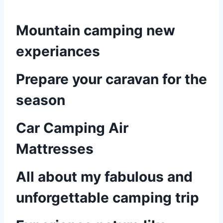
Mountain camping new
experiances
Prepare your caravan for the
season
Car Camping Air
Mattresses
All about my fabulous and
unforgettable camping trip