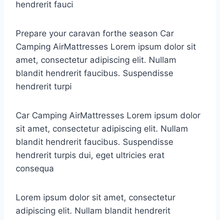
hendrerit fauci
Prepare your caravan forthe season Car
Camping AirMattresses Lorem ipsum dolor sit
amet, consectetur adipiscing elit. Nullam
blandit hendrerit faucibus. Suspendisse
hendrerit turpi
Car Camping AirMattresses Lorem ipsum dolor
sit amet, consectetur adipiscing elit. Nullam
blandit hendrerit faucibus. Suspendisse
hendrerit turpis dui, eget ultricies erat
consequa
Lorem ipsum dolor sit amet, consectetur
adipiscing elit. Nullam blandit hendrerit