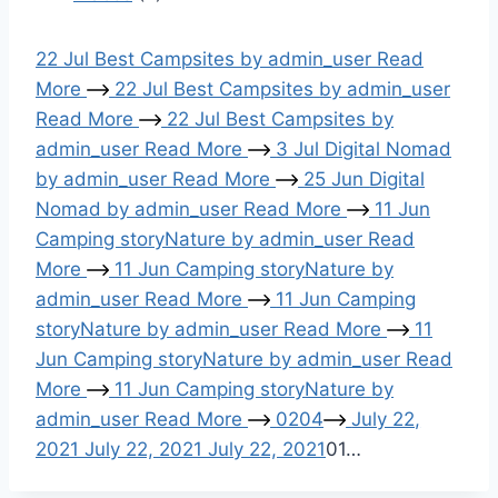
i
22
Jul
Best Campsites
by
admin_user
Read
o
More
22
Jul
Best Campsites
by
admin_user
Read More
22
Jul
Best Campsites
by
n
admin_user
Read More
3
Jul
Digital Nomad
by
admin_user
Read More
25
Jun
Digital
Nomad
by
admin_user
Read More
11
Jun
Camping story
Nature
by
admin_user
Read
More
11
Jun
Camping story
Nature
by
admin_user
Read More
11
Jun
Camping
story
Nature
by
admin_user
Read More
11
Jun
Camping story
Nature
by
admin_user
Read
More
11
Jun
Camping story
Nature
by
admin_user
Read More
02
04
July 22,
2021
July 22, 2021
July 22, 2021
01
…