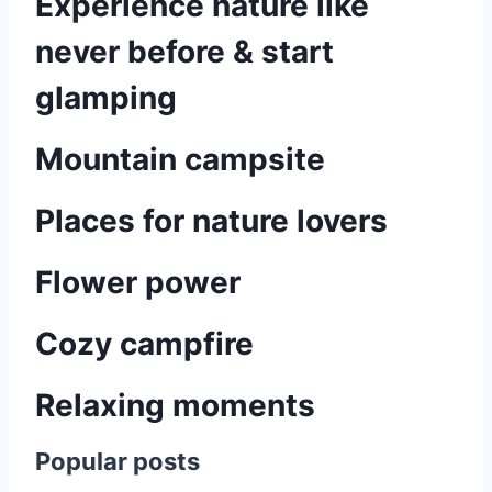
Experience nature like
never before & start
glamping
Mountain campsite
Places for nature lovers
Flower power
Cozy campfire
Relaxing moments
Popular posts
P