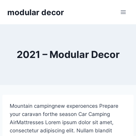
Skip
modular decor
to
content
2021 – Modular Decor
Mountain campingnew experoences Prepare
your caravan forthe season Car Camping
AirMattresses Lorem ipsum dolor sit amet,
consectetur adipiscing elit. Nullam blandit