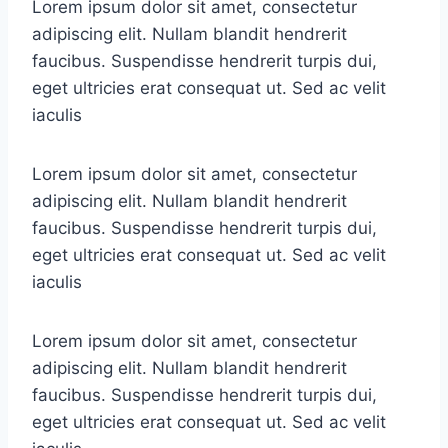
Lorem ipsum dolor sit amet, consectetur
adipiscing elit. Nullam blandit hendrerit
faucibus. Suspendisse hendrerit turpis dui,
eget ultricies erat consequat ut. Sed ac velit
iaculis
Lorem ipsum dolor sit amet, consectetur
adipiscing elit. Nullam blandit hendrerit
faucibus. Suspendisse hendrerit turpis dui,
eget ultricies erat consequat ut. Sed ac velit
iaculis
Lorem ipsum dolor sit amet, consectetur
adipiscing elit. Nullam blandit hendrerit
faucibus. Suspendisse hendrerit turpis dui,
eget ultricies erat consequat ut. Sed ac velit