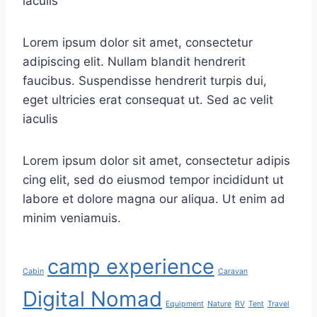
iaculis
Lorem ipsum dolor sit amet, consectetur
adipiscing elit. Nullam blandit hendrerit
faucibus. Suspendisse hendrerit turpis dui,
eget ultricies erat consequat ut. Sed ac velit
iaculis
Lorem ipsum dolor sit amet, consectetur adipis
cing elit, sed do eiusmod tempor incididunt ut
labore et dolore magna our aliqua. Ut enim ad
minim veniamuis.
camp experience
Cabin
Caravan
Digital Nomad
Equipment
Nature
RV
Tent
Travel