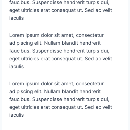
faucibus. Suspendisse hendrerit turpis dui,
eget ultricies erat consequat ut. Sed ac velit
iaculis
Lorem ipsum dolor sit amet, consectetur
adipiscing elit. Nullam blandit hendrerit
faucibus. Suspendisse hendrerit turpis dui,
eget ultricies erat consequat ut. Sed ac velit
iaculis
Lorem ipsum dolor sit amet, consectetur
adipiscing elit. Nullam blandit hendrerit
faucibus. Suspendisse hendrerit turpis dui,
eget ultricies erat consequat ut. Sed ac velit
iaculis