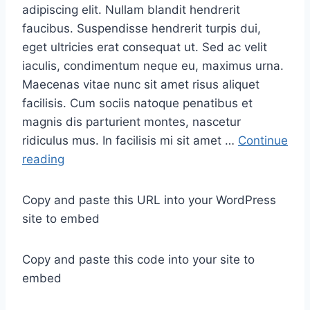
adipiscing elit. Nullam blandit hendrerit
faucibus. Suspendisse hendrerit turpis dui,
eget ultricies erat consequat ut. Sed ac velit
iaculis, condimentum neque eu, maximus urna.
Maecenas vitae nunc sit amet risus aliquet
facilisis. Cum sociis natoque penatibus et
magnis dis parturient montes, nascetur
ridiculus mus. In facilisis mi sit amet …
Continue
R
reading
e
l
Copy and paste this URL into your WordPress
a
site to embed
x
a
Copy and paste this code into your site to
t
embed
i
o