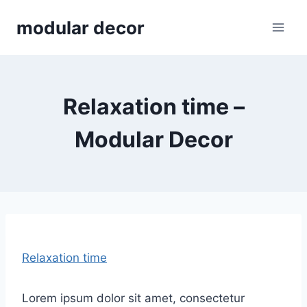
Skip
modular decor
to
content
Relaxation time –
Modular Decor
Relaxation time
Lorem ipsum dolor sit amet, consectetur