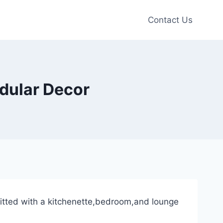
Contact Us
dular Decor
tfitted with a kitchenette,bedroom,and lounge