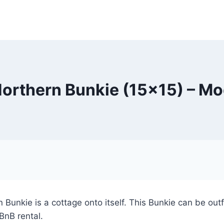
Northern Bunkie (15×15) – Mo
 Bunkie is a cottage onto itself. This Bunkie can be ou
 BnB rental.