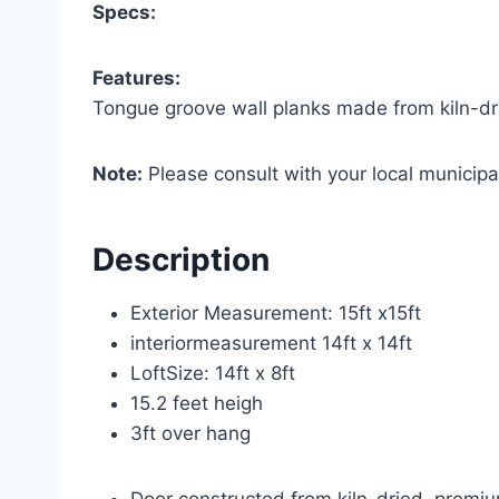
Specs:
Features:
Tongue groove wall planks made from kiln-d
Note:
Please consult with your local municipal
Description
Exterior Measurement: 15ft x15ft
interiormeasurement 14ft x 14ft
LoftSize: 14ft x 8ft
15.2 feet heigh
3ft over hang