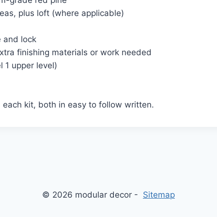
um-grade red pine
eas, plus loft (where applicable)
e and lock
extra finishing materials or work needed
 1 upper level)
each kit, both in easy to follow written.
© 2026 modular decor -
Sitemap