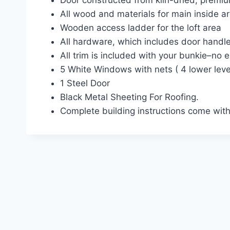
Door constructed from kiln-dried, premi
All wood and materials for main inside ar
Wooden access ladder for the loft area
All hardware, which includes door handl
All trim is included with your bunkie–no 
5 White Windows with nets ( 4 lower level
1 Steel Door
Black Metal Sheeting For Roofing.
Complete building instructions come with 