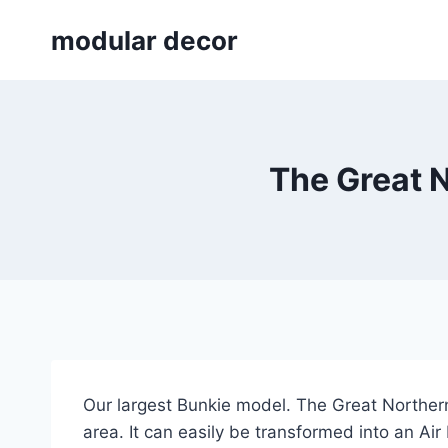
Skip
modular decor
to
content
The Great 
Our largest Bunkie model. The Great Northern
area. It can easily be transformed into an Air