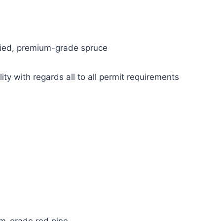
ried, premium-grade spruce
ity with regards all to all permit requirements