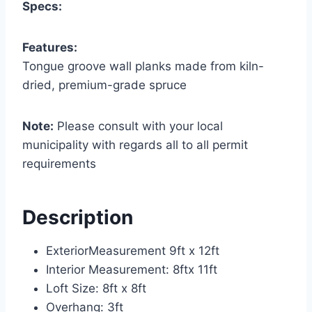
Specs:
Features:
Tongue groove wall planks made from kiln-
dried, premium-grade spruce
Note:
Please consult with your local
municipality with regards all to all permit
requirements
Description
ExteriorMeasurement 9ft x 12ft
Interior Measurement: 8ftx 11ft
Loft Size: 8ft x 8ft
Overhang: 3ft