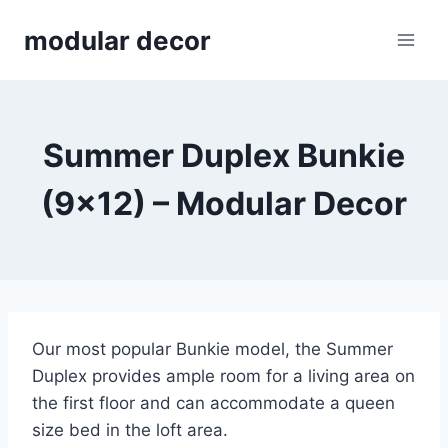
Skip
modular decor
to
content
Summer Duplex Bunkie
(9×12) – Modular Decor
Our most popular Bunkie model, the Summer
Duplex provides ample room for a living area on
the first floor and can accommodate a queen
size bed in the loft area.