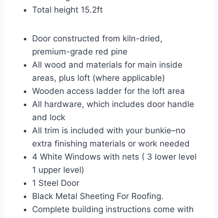
Total height 15.2ft
Door constructed from kiln-dried,
premium-grade red pine
All wood and materials for main inside
areas, plus loft (where applicable)
Wooden access ladder for the loft area
All hardware, which includes door handle
and lock
All trim is included with your bunkie–no
extra finishing materials or work needed
4 White Windows with nets ( 3 lower level
1 upper level)
1 Steel Door
Black Metal Sheeting For Roofing.
Complete building instructions come with