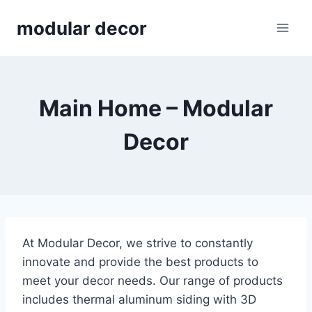
Skip
modular decor
to
content
Main Home – Modular
Decor
At Modular Decor, we strive to constantly
innovate and provide the best products to
meet your decor needs. Our range of products
includes thermal aluminum siding with 3D