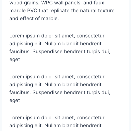
wood grains, WPC wall panels, and faux
marble PVC that replicate the natural texture
and effect of marble.
Lorem ipsum dolor sit amet, consectetur
adipiscing elit. Nullam blandit hendrerit
faucibus. Suspendisse hendrerit turpis dui,
eget
Lorem ipsum dolor sit amet, consectetur
adipiscing elit. Nullam blandit hendrerit
faucibus. Suspendisse hendrerit turpis dui,
eget
Lorem ipsum dolor sit amet, consectetur
adipiscing elit. Nullam blandit hendrerit