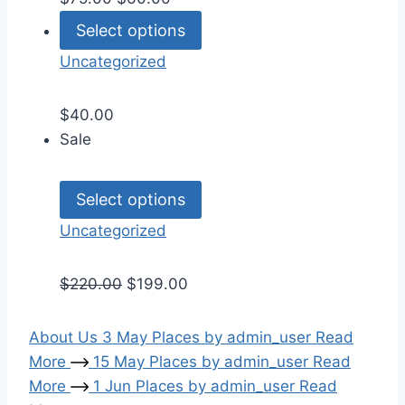
Select options
Uncategorized
$
40.00
Sale
Select options
Uncategorized
$
220.00
$
199.00
About Us
3
May
Places
by
admin_user
Read
More
15
May
Places
by
admin_user
Read
More
1
Jun
Places
by
admin_user
Read