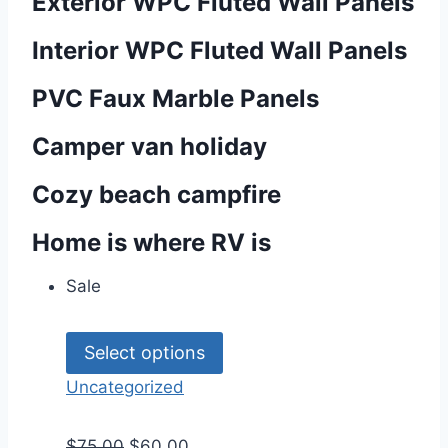
Exterior WPC Fluted Wall Panels
Interior WPC Fluted Wall Panels
PVC Faux Marble Panels
Camper van holiday
Cozy beach campfire
Home is where RV is
Sale
Select options
Uncategorized
$
75.00
$
60.00