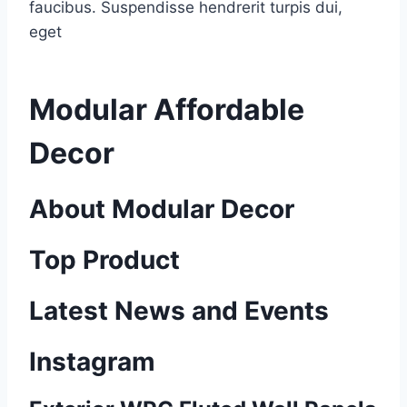
faucibus. Suspendisse hendrerit turpis dui,
eget
Modular Affordable
Decor
About Modular Decor
Top Product
Latest News and Events
Instagram