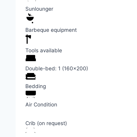
Sunlounger
Barbeque equipment
Tools available
Double-bed: 1 (160×200)
Bedding
Air Condition
Crib (on request)