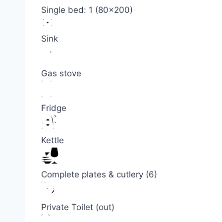
Single bed: 1 (80×200)
Sink
Gas stove
Fridge
Kettle
Complete plates & cutlery (6)
Private Toilet (out)