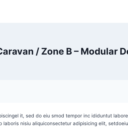
Caravan / Zone B – Modular D
iscingel it, sed do eiu smod tempor inc ididuntut labor
laboris nisiu aliquiconsectetur adipisicing elit, setdoe