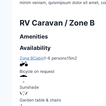
minim veniam, quismipsum dolor sit amet, co
RV Caravan / Zone B
Amenities
Availability
Zona B
Cabin
1-6 persons
15m2
Bicycle on request
Sunshade
Garden table & chairs