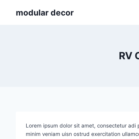
Skip
modular decor
to
content
RV 
Lorem ipsum dolor sit amet, consectetur adi p
minim veniam uisn ostrud exercitation ullamco 