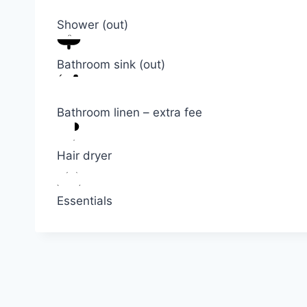
Shower (out)
Bathroom sink (out)
Bathroom linen – extra fee
Hair dryer
Essentials