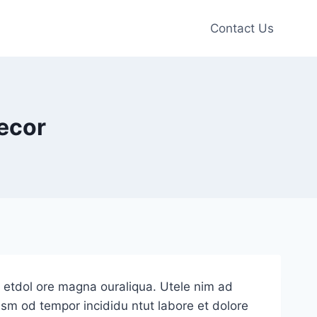
Contact Us
ecor
e etdol ore magna ouraliqua. Utele nim ad
iusm od tempor incididu ntut labore et dolore