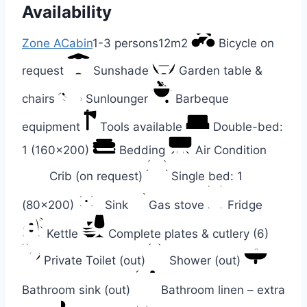
Availability
Zone A
Cabin
1-3 persons
12m2
Bicycle on
request
Sunshade
Garden table &
chairs
Sunlounger
Barbeque
equipment
Tools available
Double-bed:
1 (160×200)
Bedding
Air Condition
Crib (on request)
Single bed: 1
(80×200)
Sink
Gas stove
Fridge
Kettle
Complete plates & cutlery (6)
Private Toilet (out)
Shower (out)
Bathroom sink (out)
Bathroom linen – extra