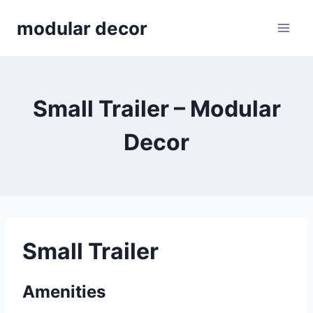
Skip
modular decor
to
content
Small Trailer – Modular
Decor
Small Trailer
Amenities